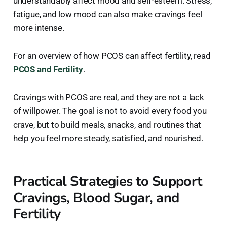
understandably affect mood and self-esteem. Stress,
fatigue, and low mood can also make cravings feel
more intense.
For an overview of how PCOS can affect fertility, read
PCOS and Fertility
.
Cravings with PCOS are real, and they are not a lack
of willpower. The goal is not to avoid every food you
crave, but to build meals, snacks, and routines that
help you feel more steady, satisfied, and nourished.
Practical Strategies to Support
Cravings, Blood Sugar, and
Fertility