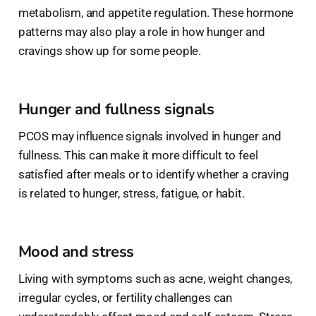
metabolism, and appetite regulation. These hormone
patterns may also play a role in how hunger and
cravings show up for some people.
Hunger and fullness signals
PCOS may influence signals involved in hunger and
fullness. This can make it more difficult to feel
satisfied after meals or to identify whether a craving
is related to hunger, stress, fatigue, or habit.
Mood and stress
Living with symptoms such as acne, weight changes,
irregular cycles, or fertility challenges can