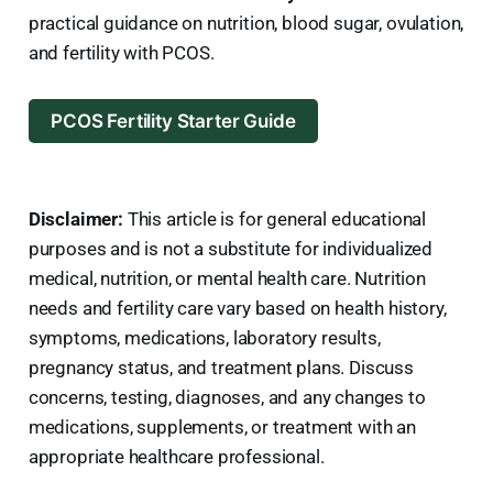
practical guidance on nutrition, blood sugar, ovulation,
and fertility with PCOS.
PCOS Fertility Starter Guide
Disclaimer:
This article is for general educational
purposes and is not a substitute for individualized
medical, nutrition, or mental health care. Nutrition
needs and fertility care vary based on health history,
symptoms, medications, laboratory results,
pregnancy status, and treatment plans. Discuss
concerns, testing, diagnoses, and any changes to
medications, supplements, or treatment with an
appropriate healthcare professional.