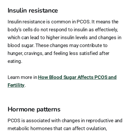
Insulin resistance
Insulin resistance is common in PCOS. It means the
body’s cells do not respond to insulin as effectively,
which can lead to higher insulin levels and changes in
blood sugar. These changes may contribute to
hunger, cravings, and feeling less satisfied after
eating.
Learn more in
How Blood Sugar Affects PCOS and
Fertility
.
Hormone patterns
PCOS is associated with changes in reproductive and
metabolic hormones that can affect ovulation,