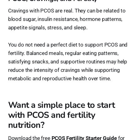
Cravings with PCOS are real. They can be related to
blood sugar, insulin resistance, hormone patterns,
appetite signals, stress, and sleep.
You do not need a perfect diet to support PCOS and
fertility. Balanced meals, regular eating patterns,
satisfying snacks, and supportive routines may help
reduce the intensity of cravings while supporting
metabolic and reproductive health over time.
Want a simple place to start
with PCOS and fertility
nutrition?
Download the free
PCOS Fertility Starter Guide
for