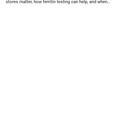
stores matter, how ferritin testing can help, and when
supplements may be needed.