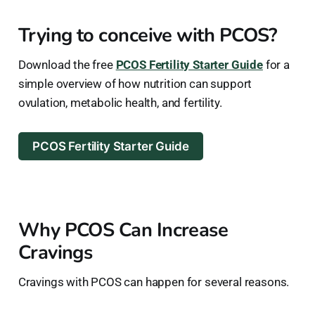
Trying to conceive with PCOS?
Download the free
PCOS Fertility Starter Guide
for a
simple overview of how nutrition can support
ovulation, metabolic health, and fertility.
PCOS Fertility Starter Guide
Why PCOS Can Increase
Cravings
Cravings with PCOS can happen for several reasons.