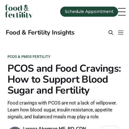
Schedule Appointment
Food & Fertility Insights
PCOS & PMOS FERTILITY
PCOS and Food Cravings:
How to Support Blood
Sugar and Fertility
Food cravings with PCOS are not a lack of willpower.
Learn how blood sugar, insulin resistance, appetite
signals, and balanced meals may play a role.
Lorena Akerman MS, RD, CDN,