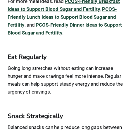
For more meal ideas, read
PCOS-Friendly Breakfast
Ideas to Support Blood Sugar and Fertility
,
PCOS-
Friendly Lunch Ideas to Support Blood Sugar and
Fertility
, and
PCOS-Friendly Dinner Ideas to Support
Blood Sugar and Fertility
.
Eat Regularly
Going long stretches without eating can increase
hunger and make cravings feel more intense. Regular
meals can help support steady energy and reduce the
urgency of cravings.
Snack Strategically
Balanced snacks can help reduce long gaps between