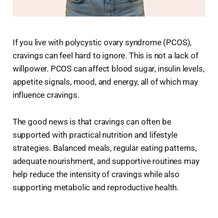
If you live with polycystic ovary syndrome (PCOS),
cravings can feel hard to ignore. This is not a lack of
willpower. PCOS can affect blood sugar, insulin levels,
appetite signals, mood, and energy, all of which may
influence cravings.
The good news is that cravings can often be
supported with practical nutrition and lifestyle
strategies. Balanced meals, regular eating patterns,
adequate nourishment, and supportive routines may
help reduce the intensity of cravings while also
supporting metabolic and reproductive health.