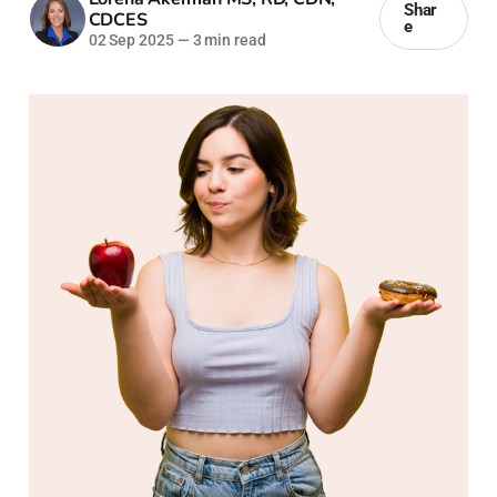
Shar
CDCES
e
02 Sep 2025
—
3 min read