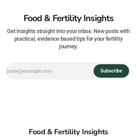
Food & Fertility Insights
Get Insights straight into your inbox. New posts with
practical, evidence-based tips for your fertility
journey.
Subscribe
Food & Fertility Insights