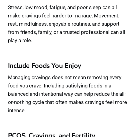
Stress, low mood, fatigue, and poor sleep can all
make cravings feel harder to manage. Movement,
rest, mindfulness, enjoyable routines, and support
from friends, family, or a trusted professional can all
play a role.
Include Foods You Enjoy
Managing cravings does not mean removing every
food you crave. Including satisfying foods in a
balanced and intentional way can help reduce the all-
or-nothing cycle that often makes cravings feel more
intense.
PCOS, Cravings, and Fertility