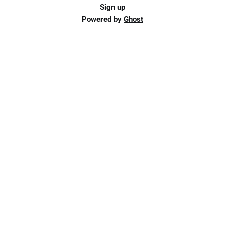
Sign up
Powered by
Ghost
Schedule an Appointment
Ready for personalized support? Schedule an
appointment to get started.