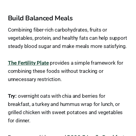
Build Balanced Meals
Combining fiber-rich carbohydrates, fruits or
vegetables, protein, and healthy fats can help support
steady blood sugar and make meals more satisfying.
The Fertility Plate
provides a simple framework for
combining these foods without tracking or
unnecessary restriction.
Try:
overnight oats with chia and berries for
breakfast, a turkey and hummus wrap for lunch, or
grilled chicken with sweet potatoes and vegetables
for dinner.