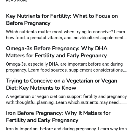
READ MORE
Key Nutrients for Fertility: What to Focus on
Before Pregnancy
Which nutrients matter most when trying to conceive? Learn
how food, a prenatal vitamin, and individualized supplements
can help meet nutrient needs before pregnancy.
Omega-3s Before Pregnancy: Why DHA
Matters for Fertility and Early Pregnancy
Omega-3s, especially DHA, are important before and during
pregnancy. Learn food sources, supplement considerations,
and how to choose lower-mercury fish.
Trying to Conceive on a Vegetarian or Vegan
Diet: Key Nutrients to Know
A vegetarian or vegan diet can support fertility and pregnancy
with thoughtful planning. Learn which nutrients may need
extra attention before conception.
Iron Before Pregnancy: Why It Matters for
Fertility and Early Pregnancy
Iron is important before and during pregnancy. Learn why iron