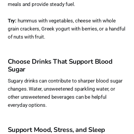
meals and provide steady fuel.
Try:
hummus with vegetables, cheese with whole
grain crackers, Greek yogurt with berries, or a handful
of nuts with fruit.
Choose Drinks That Support Blood
Sugar
Sugary drinks can contribute to sharper blood sugar
changes. Water, unsweetened sparkling water, or
other unsweetened beverages can be helpful
everyday options.
Support Mood, Stress, and Sleep