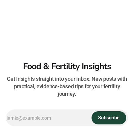
Food & Fertility Insights
Get Insights straight into your inbox. New posts with
practical, evidence-based tips for your fertility
journey.
Subscribe