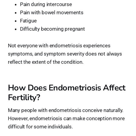
Pain during intercourse
Pain with bowel movements
Fatigue
Difficulty becoming pregnant
Not everyone with endometriosis experiences
symptoms, and symptom severity does not always
reflect the extent of the condition.
How Does Endometriosis Affect
Fertility?
Many people with endometriosis conceive naturally.
However, endometriosis can make conception more
difficult for some individuals.