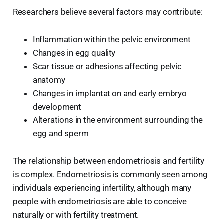
Researchers believe several factors may contribute:
Inflammation within the pelvic environment
Changes in egg quality
Scar tissue or adhesions affecting pelvic
anatomy
Changes in implantation and early embryo
development
Alterations in the environment surrounding the
egg and sperm
The relationship between endometriosis and fertility
is complex. Endometriosis is commonly seen among
individuals experiencing infertility, although many
people with endometriosis are able to conceive
naturally or with fertility treatment.