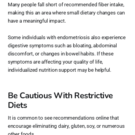
Many people fall short of recommended fiber intake,
making this an area where small dietary changes can
have a meaningful impact.
Some individuals with endometriosis also experience
digestive symptoms such as bloating, abdominal
discomfort, or changes in bowel habits. If these
symptoms are affecting your quality of life,
individualized nutrition support may be helpful.
Be Cautious With Restrictive
Diets
It is common to see recommendations online that
encourage eliminating dairy, gluten, soy, or numerous
other foods.