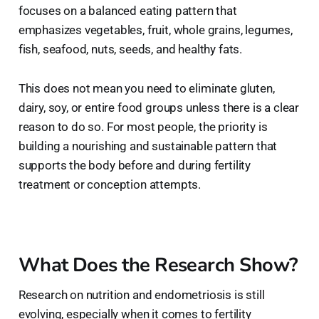
focuses on a balanced eating pattern that
emphasizes vegetables, fruit, whole grains, legumes,
fish, seafood, nuts, seeds, and healthy fats.
This does not mean you need to eliminate gluten,
dairy, soy, or entire food groups unless there is a clear
reason to do so. For most people, the priority is
building a nourishing and sustainable pattern that
supports the body before and during fertility
treatment or conception attempts.
What Does the Research Show?
Research on nutrition and endometriosis is still
evolving, especially when it comes to fertility