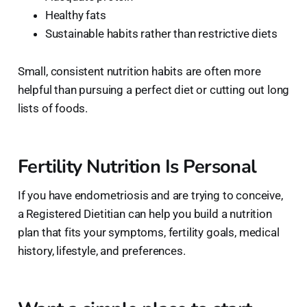
Healthy fats
Sustainable habits rather than restrictive diets
Small, consistent nutrition habits are often more
helpful than pursuing a perfect diet or cutting out long
lists of foods.
Fertility Nutrition Is Personal
If you have endometriosis and are trying to conceive,
a Registered Dietitian can help you build a nutrition
plan that fits your symptoms, fertility goals, medical
history, lifestyle, and preferences.