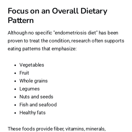
Focus on an Overall Dietary
Pattern
Although no specific "endometriosis diet" has been
proven to treat the condition, research often supports
eating patterns that emphasize:
Vegetables
Fruit
Whole grains
Legumes
Nuts and seeds
Fish and seafood
Healthy fats
These foods provide fiber, vitamins, minerals,