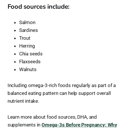
Food sources include:
Salmon
Sardines
Trout
Herring
Chia seeds
Flaxseeds
Walnuts
Including omega-3-rich foods regularly as part of a
balanced eating pattern can help support overall
nutrient intake.
Learn more about food sources, DHA, and
supplements in
Omega-3s Before Pregnancy: Why