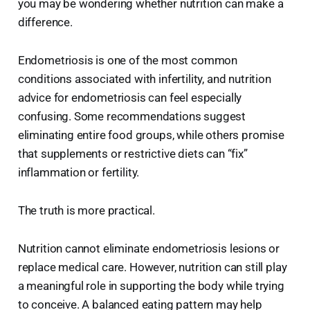
you may be wondering whether nutrition can make a
difference.
Endometriosis is one of the most common
conditions associated with infertility, and nutrition
advice for endometriosis can feel especially
confusing. Some recommendations suggest
eliminating entire food groups, while others promise
that supplements or restrictive diets can “fix”
inflammation or fertility.
The truth is more practical.
Nutrition cannot eliminate endometriosis lesions or
replace medical care. However, nutrition can still play
a meaningful role in supporting the body while trying
to conceive. A balanced eating pattern may help