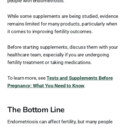
people with endometriosis.
While some supplements are being studied, evidence
remains limited for many products, particularly when
it comes to improving fertility outcomes.
Before starting supplements, discuss them with your
healthcare team, especially if you are undergoing
fertility treatment or taking medications.
To learn more, see
Tests and Supplements Before
Pregnancy: What You Need to Know
.
The Bottom Line
Endometriosis can affect fertility, but many people