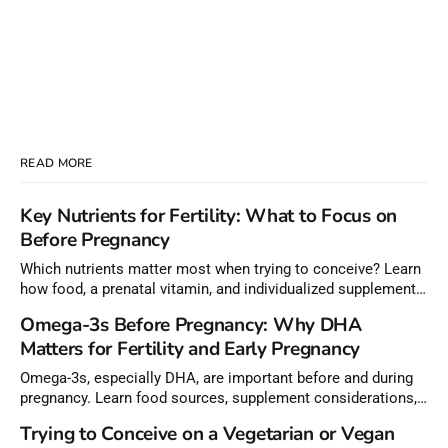
READ MORE
Key Nutrients for Fertility: What to Focus on
Before Pregnancy
Which nutrients matter most when trying to conceive? Learn
how food, a prenatal vitamin, and individualized supplements
can help meet nutrient needs before pregnancy.
Omega-3s Before Pregnancy: Why DHA
Matters for Fertility and Early Pregnancy
Omega-3s, especially DHA, are important before and during
pregnancy. Learn food sources, supplement considerations,
and how to choose lower-mercury fish.
Trying to Conceive on a Vegetarian or Vegan