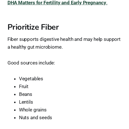
DHA Matters for Fertility and Early Pregnancy
.
Prioritize Fiber
Fiber supports digestive health and may help support
a healthy gut microbiome.
Good sources include:
Vegetables
Fruit
Beans
Lentils
Whole grains
Nuts and seeds