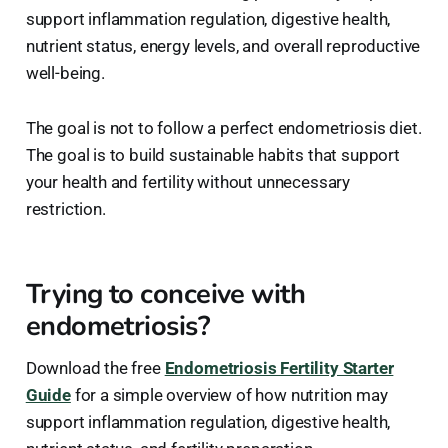
support inflammation regulation, digestive health,
nutrient status, energy levels, and overall reproductive
well-being.
The goal is not to follow a perfect endometriosis diet.
The goal is to build sustainable habits that support
your health and fertility without unnecessary
restriction.
Trying to conceive with
endometriosis?
Download the free
Endometriosis Fertility Starter
Guide
for a simple overview of how nutrition may
support inflammation regulation, digestive health,