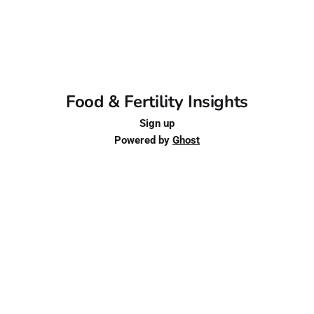
Food & Fertility Insights
Sign up
Powered by
Ghost