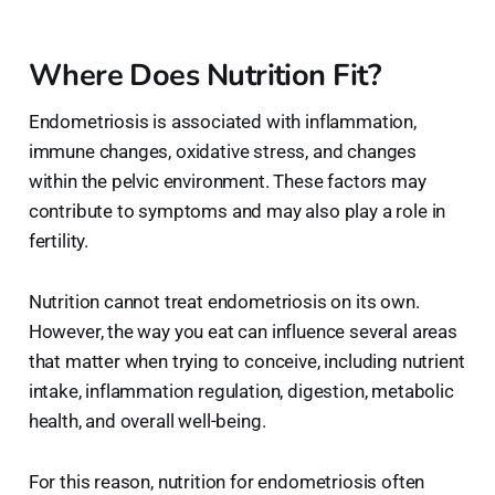
Where Does Nutrition Fit?
Endometriosis is associated with inflammation,
immune changes, oxidative stress, and changes
within the pelvic environment. These factors may
contribute to symptoms and may also play a role in
fertility.
Nutrition cannot treat endometriosis on its own.
However, the way you eat can influence several areas
that matter when trying to conceive, including nutrient
intake, inflammation regulation, digestion, metabolic
health, and overall well-being.
For this reason, nutrition for endometriosis often