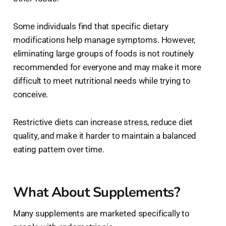
Some individuals find that specific dietary
modifications help manage symptoms. However,
eliminating large groups of foods is not routinely
recommended for everyone and may make it more
difficult to meet nutritional needs while trying to
conceive.
Restrictive diets can increase stress, reduce diet
quality, and make it harder to maintain a balanced
eating pattern over time.
What About Supplements?
Many supplements are marketed specifically to