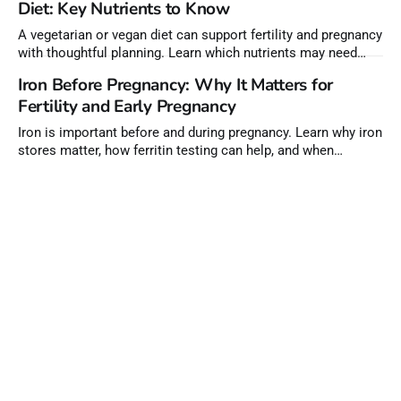
Diet: Key Nutrients to Know
A vegetarian or vegan diet can support fertility and pregnancy
with thoughtful planning. Learn which nutrients may need
extra attention before conception.
Iron Before Pregnancy: Why It Matters for
Fertility and Early Pregnancy
Iron is important before and during pregnancy. Learn why iron
stores matter, how ferritin testing can help, and when
supplements may be needed.