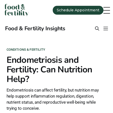
Schedule Appointment
Food & Fertility Insights
CONDITIONS & FERTILITY
Endometriosis and
Fertility: Can Nutrition
Help?
Endometriosis can affect fertility, but nutrition may
help support inflammation regulation, digestion,
nutrient status, and reproductive well-being while
trying to conceive.