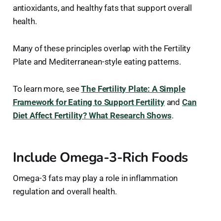
antioxidants, and healthy fats that support overall
health.
Many of these principles overlap with the Fertility
Plate and Mediterranean-style eating patterns.
To learn more, see
The Fertility Plate: A Simple
Framework for Eating to Support Fertility
and
Can
Diet Affect Fertility? What Research Shows
.
Include Omega-3-Rich Foods
Omega-3 fats may play a role in inflammation
regulation and overall health.