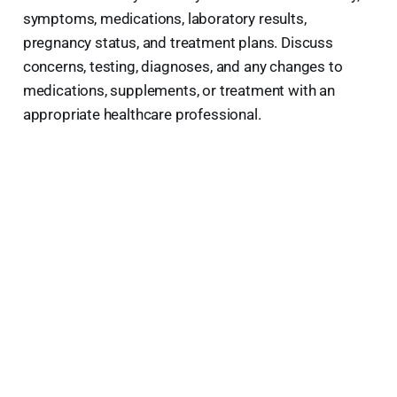
symptoms, medications, laboratory results,
pregnancy status, and treatment plans. Discuss
concerns, testing, diagnoses, and any changes to
medications, supplements, or treatment with an
appropriate healthcare professional.