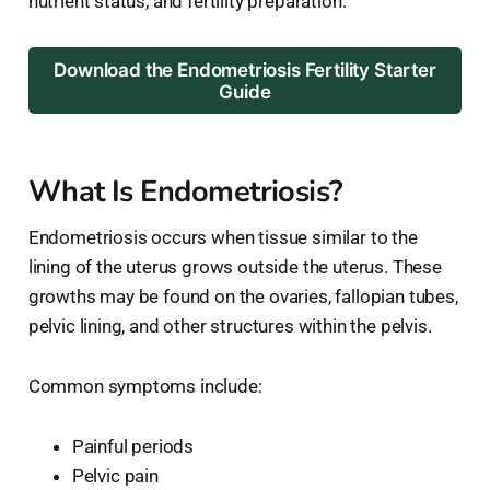
nutrient status, and fertility preparation.
Download the Endometriosis Fertility Starter
Guide
What Is Endometriosis?
Endometriosis occurs when tissue similar to the
lining of the uterus grows outside the uterus. These
growths may be found on the ovaries, fallopian tubes,
pelvic lining, and other structures within the pelvis.
Common symptoms include:
Painful periods
Pelvic pain