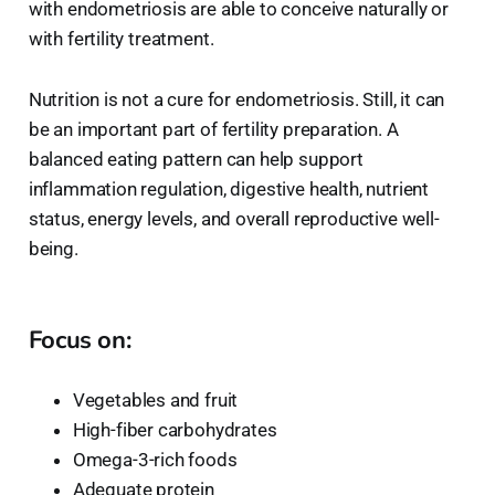
with endometriosis are able to conceive naturally or
with fertility treatment.
Nutrition is not a cure for endometriosis. Still, it can
be an important part of fertility preparation. A
balanced eating pattern can help support
inflammation regulation, digestive health, nutrient
status, energy levels, and overall reproductive well-
being.
Focus on:
Vegetables and fruit
High-fiber carbohydrates
Omega-3-rich foods
Adequate protein