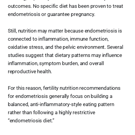
outcomes. No specific diet has been proven to treat
endometriosis or guarantee pregnancy.
Still, nutrition may matter because endometriosis is
connected to inflammation, immune function,
oxidative stress, and the pelvic environment. Several
studies suggest that dietary patterns may influence
inflammation, symptom burden, and overall
reproductive health.
For this reason, fertility nutrition recommendations
for endometriosis generally focus on building a
balanced, anti-inflammatory-style eating pattern
rather than following a highly restrictive
“endometriosis diet.”