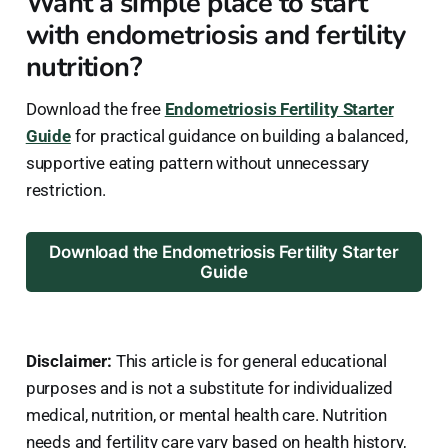
Want a simple place to start
with endometriosis and fertility
nutrition?
Download the free
Endometriosis Fertility Starter
Guide
for practical guidance on building a balanced,
supportive eating pattern without unnecessary
restriction.
Download the Endometriosis Fertility Starter
Guide
Disclaimer:
This article is for general educational
purposes and is not a substitute for individualized
medical, nutrition, or mental health care. Nutrition
needs and fertility care vary based on health history,