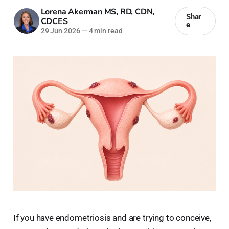
Lorena Akerman MS, RD, CDN,
Shar
CDCES
e
29 Jun 2026
—
4 min read
If you have endometriosis and are trying to conceive,