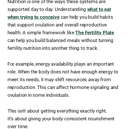
Nutrition is one of the ways these systems are
supported day to day. Understanding
what to eat
when trying to conceive
can help you build habits
that support ovulation and overall reproductive
health. A simple framework like
The Fertility Plate
can help you build balanced meals without turning
fertility nutrition into another thing to track.
For example, energy availability plays an important
role. When the body does not have enough energy to
meet its needs, it may shift resources away from
reproduction. This can affect hormone signaling and
ovulation in some individuals.
This isn’t about getting everything exactly right.
It’s about giving your body consistent nourishment
over time.