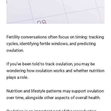
Fertility conversations often focus on timing: tracking
cycles, identifying fertile windows, and predicting
ovulation.
If you’ve been told to track ovulation, you may be
wondering how ovulation works and whether nutrition
plays a role.
Nutrition and lifestyle patterns may support ovulation
over time, alongside other aspects of overall health.