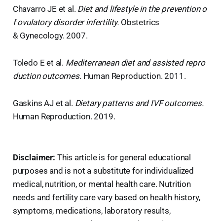
Chavarro JE et al.
Diet and lifestyle in the prevention o
f ovulatory disorder infertility.
Obstetrics
& Gynecology. 2007.
Toledo E et al.
Mediterranean diet and assisted repro
duction outcomes.
Human Reproduction. 2011.
Gaskins AJ et al.
Dietary patterns and IVF outcomes.
Human Reproduction. 2019.
Disclaimer:
This article is for general educational
purposes and is not a substitute for individualized
medical, nutrition, or mental health care. Nutrition
needs and fertility care vary based on health history,
symptoms, medications, laboratory results,