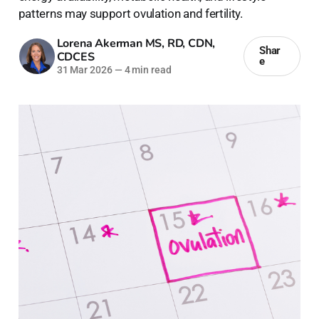
patterns may support ovulation and fertility.
Lorena Akerman MS, RD, CDN,
Shar
CDCES
e
31 Mar 2026
—
4 min read