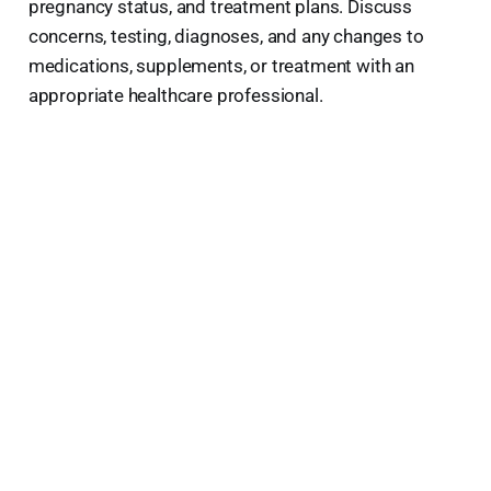
pregnancy status, and treatment plans. Discuss
concerns, testing, diagnoses, and any changes to
medications, supplements, or treatment with an
appropriate healthcare professional.