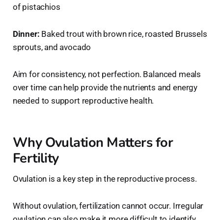
of pistachios
Dinner:
Baked trout with brown rice, roasted Brussels
sprouts, and avocado
Aim for consistency, not perfection. Balanced meals
over time can help provide the nutrients and energy
needed to support reproductive health.
Why Ovulation Matters for
Fertility
Ovulation is a key step in the reproductive process.
Without ovulation, fertilization cannot occur. Irregular
ovulation can also make it more difficult to identify