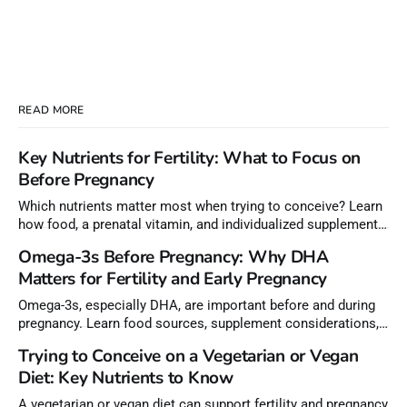
READ MORE
Key Nutrients for Fertility: What to Focus on
Before Pregnancy
Which nutrients matter most when trying to conceive? Learn
how food, a prenatal vitamin, and individualized supplements
can help meet nutrient needs before pregnancy.
Omega-3s Before Pregnancy: Why DHA
Matters for Fertility and Early Pregnancy
Omega-3s, especially DHA, are important before and during
pregnancy. Learn food sources, supplement considerations,
and how to choose lower-mercury fish.
Trying to Conceive on a Vegetarian or Vegan
Diet: Key Nutrients to Know
A vegetarian or vegan diet can support fertility and pregnancy