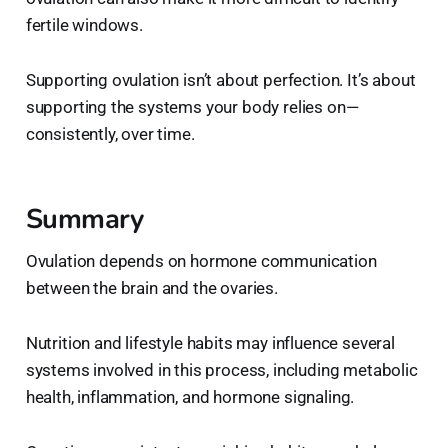
fertile windows.
Supporting ovulation isn’t about perfection. It’s about
supporting the systems your body relies on—
consistently, over time.
Summary
Ovulation depends on hormone communication
between the brain and the ovaries.
Nutrition and lifestyle habits may influence several
systems involved in this process, including metabolic
health, inflammation, and hormone signaling.