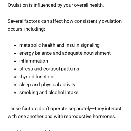
Ovulation is influenced by your overall health.
Several factors can affect how consistently ovulation
occurs, including:
metabolic health and insulin signaling
energy balance and adequate nourishment
inflammation
stress and cortisol patterns
thyroid function
sleep and physical activity
smoking and alcohol intake
These factors don’t operate separately—they interact
with one another and with reproductive hormones.