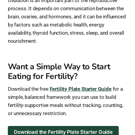
Ovulation is an important part of the reproductive
process. It depends on communication between the
brain, ovaries, and hormones, and it can be influenced
by factors such as metabolic health, energy
availability, thyroid function, stress, sleep, and overall
nourishment.
Want a Simple Way to Start
Eating for Fertility?
Download the free
Fertility Plate Starter Guide
for a
simple, balanced framework you can use to build
fertility-supportive meals without tracking, counting,
or unnecessary restriction.
Download the Fertility Plate Starter Guide