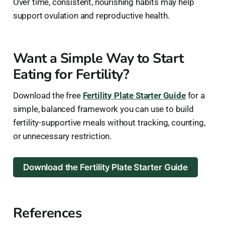
Over time, consistent, nourishing habits may help
support ovulation and reproductive health.
Want a Simple Way to Start
Eating for Fertility?
Download the free
Fertility Plate Starter Guide
for a
simple, balanced framework you can use to build
fertility-supportive meals without tracking, counting,
or unnecessary restriction.
Download the Fertility Plate Starter Guide
References