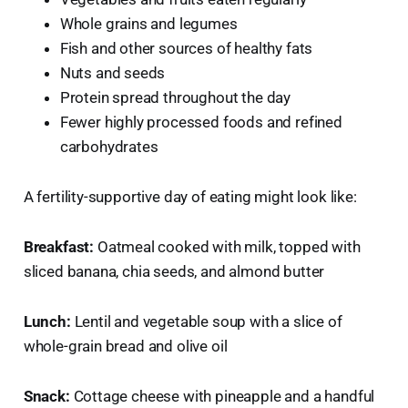
Whole grains and legumes
Fish and other sources of healthy fats
Nuts and seeds
Protein spread throughout the day
Fewer highly processed foods and refined
carbohydrates
A fertility-supportive day of eating might look like:
Breakfast:
Oatmeal cooked with milk, topped with
sliced banana, chia seeds, and almond butter
Lunch:
Lentil and vegetable soup with a slice of
whole-grain bread and olive oil
Snack:
Cottage cheese with pineapple and a handful