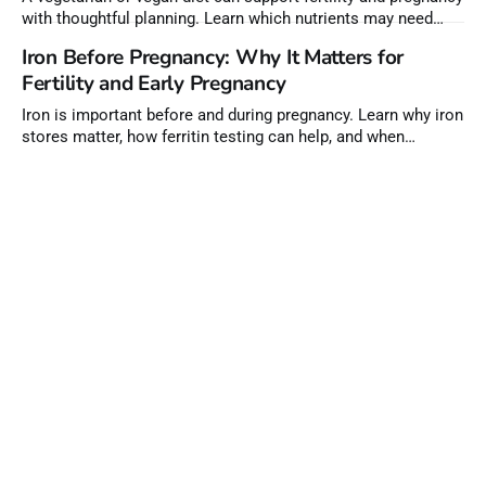
with thoughtful planning. Learn which nutrients may need
extra attention before conception.
Iron Before Pregnancy: Why It Matters for
Fertility and Early Pregnancy
Iron is important before and during pregnancy. Learn why iron
stores matter, how ferritin testing can help, and when
supplements may be needed.