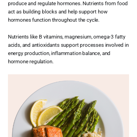
produce and regulate hormones. Nutrients from food
act as building blocks and help support how
hormones function throughout the cycle.
Nutrients like B vitamins, magnesium, omega-3 fatty
acids, and antioxidants support processes involved in
energy production, inflammation balance, and
hormone regulation.