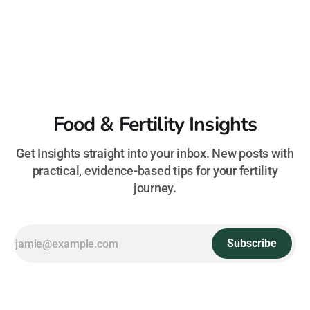
Food & Fertility Insights
Get Insights straight into your inbox. New posts with
practical, evidence-based tips for your fertility
journey.
Subscribe