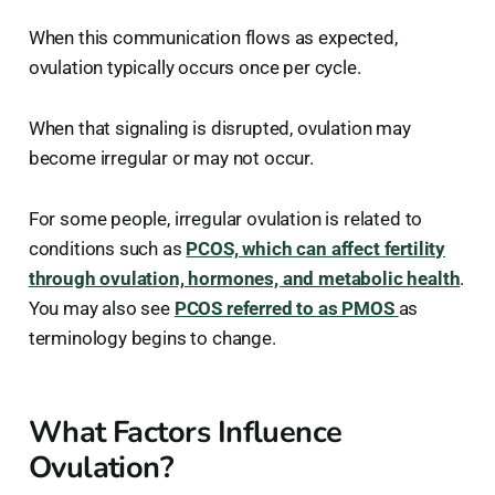
When this communication flows as expected,
ovulation typically occurs once per cycle.
When that signaling is disrupted, ovulation may
become irregular or may not occur.
For some people, irregular ovulation is related to
conditions such as
PCOS, which can affect fertility
through ovulation, hormones, and metabolic health
.
You may also see
PCOS referred to as PMOS
as
terminology begins to change.
What Factors Influence
Ovulation?