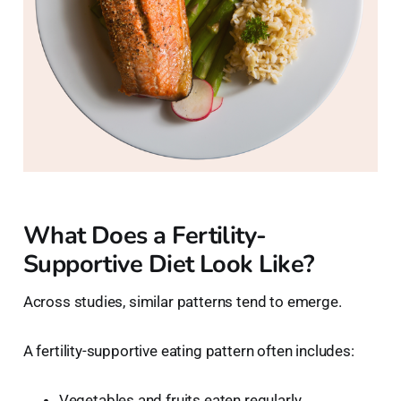
What Does a Fertility-
Supportive Diet Look Like?
Across studies, similar patterns tend to emerge.
A fertility-supportive eating pattern often includes:
Vegetables and fruits eaten regularly