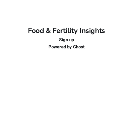
Food & Fertility Insights
Sign up
Powered by
Ghost
Schedule an Appointment