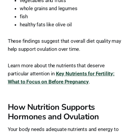
vegetables and fruits
whole grains and legumes
fish
healthy fats like olive oil
These findings suggest that overall diet quality may
help support ovulation over time.
Learn more about the nutrients that deserve
particular attention in
Key Nutrients for Fertility:
What to Focus on Before Pregnancy
.
How Nutrition Supports
Hormones and Ovulation
Your body needs adequate nutrients and energy to