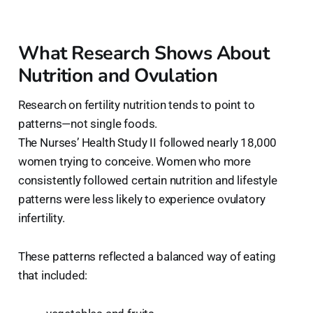
What Research Shows About
Nutrition and Ovulation
Research on fertility nutrition tends to point to
patterns—not single foods.
The Nurses’ Health Study II followed nearly 18,000
women trying to conceive. Women who more
consistently followed certain nutrition and lifestyle
patterns were less likely to experience ovulatory
infertility.
These patterns reflected a balanced way of eating
that included: