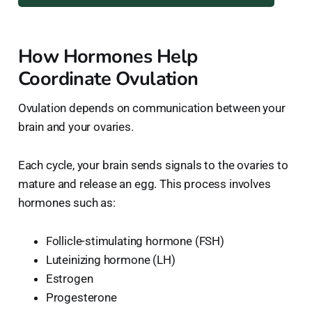
How Hormones Help
Coordinate Ovulation
Ovulation depends on communication between your
brain and your ovaries.
Each cycle, your brain sends signals to the ovaries to
mature and release an egg. This process involves
hormones such as:
Follicle-stimulating hormone (FSH)
Luteinizing hormone (LH)
Estrogen
Progesterone