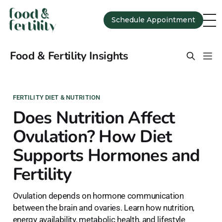
Schedule Appointment
Food & Fertility Insights
FERTILITY DIET & NUTRITION
Does Nutrition Affect
Ovulation? How Diet
Supports Hormones and
Fertility
Ovulation depends on hormone communication
between the brain and ovaries. Learn how nutrition,
energy availability, metabolic health, and lifestyle