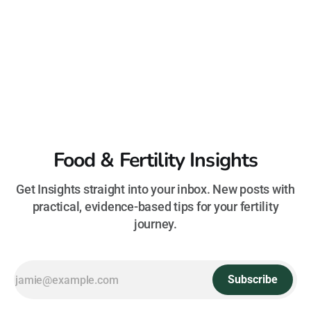
Food & Fertility Insights
Get Insights straight into your inbox. New posts with
practical, evidence-based tips for your fertility
journey.
Subscribe