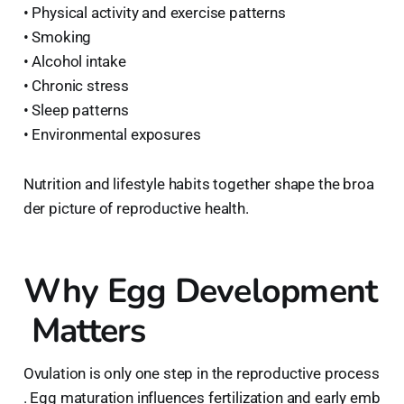
• Physical activity and exercise patterns
• Smoking
• Alcohol intake
• Chronic stress
• Sleep patterns
• Environmental exposures
Nutrition and lifestyle habits together shape the broa
der picture of reproductive health.
Why Egg Development
Matters
Ovulation is only one step in the reproductive process
. Egg maturation influences fertilization and early emb