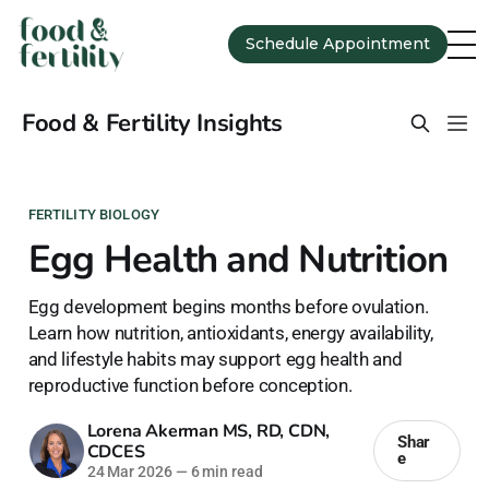
Schedule Appointment
Food & Fertility Insights
FERTILITY BIOLOGY
Egg Health and Nutrition
Egg development begins months before ovulation.
Learn how nutrition, antioxidants, energy availability,
and lifestyle habits may support egg health and
reproductive function before conception.
Lorena Akerman MS, RD, CDN,
Shar
CDCES
e
24 Mar 2026
—
6 min read