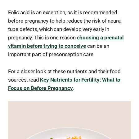
Folic acid is an exception, as it is recommended
before pregnancy to help reduce the risk of neural
tube defects, which can develop very early in
pregnancy. This is one reason
choosing a prenatal
vitamin before trying to conceive
can be an
important part of preconception care.
For a closer look at these nutrients and their food
sources, read
Key Nutrients for Fertility: What to
Focus on Before Pregnancy
.