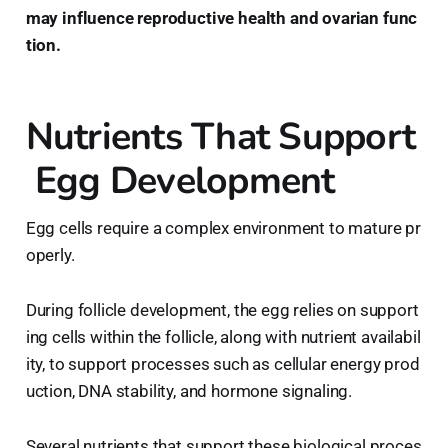
may influence reproductive health and ovarian func
tion.
Nutrients That Support
Egg Development
Egg cells require a complex environment to mature pr
operly.
During follicle development, the egg relies on support
ing cells within the follicle, along with nutrient availabil
ity, to support processes such as cellular energy prod
uction, DNA stability, and hormone signaling.
Several nutrients that support these biological proces