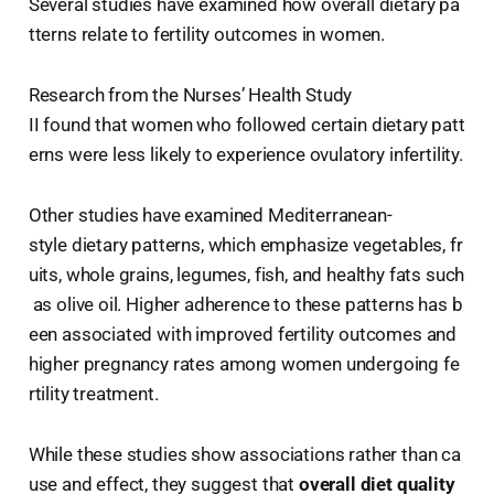
Several studies have examined how overall dietary pa
tterns relate to fertility outcomes in women.
Research from the Nurses’ Health Study
II found that women who followed certain dietary patt
erns were less likely to experience ovulatory infertility.
Other studies have examined Mediterranean-
style dietary patterns, which emphasize vegetables, fr
uits, whole grains, legumes, fish, and healthy fats such
as olive oil. Higher adherence to these patterns has b
een associated with improved fertility outcomes and
higher pregnancy rates among women undergoing fe
rtility treatment.
While these studies show associations rather than ca
use and effect, they suggest that
overall diet quality