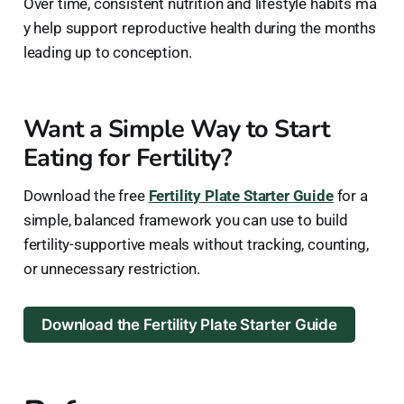
Over time, consistent nutrition and lifestyle habits ma
y help support reproductive health during the months
leading up to conception.
Want a Simple Way to Start
Eating for Fertility?
Download the free
Fertility Plate Starter Guide
for a
simple, balanced framework you can use to build
fertility-supportive meals without tracking, counting,
or unnecessary restriction.
Download the Fertility Plate Starter Guide