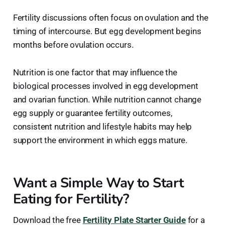
Fertility discussions often focus on ovulation and the
timing of intercourse. But egg development begins
months before ovulation occurs.
Nutrition is one factor that may influence the
biological processes involved in egg development
and ovarian function. While nutrition cannot change
egg supply or guarantee fertility outcomes,
consistent nutrition and lifestyle habits may help
support the environment in which eggs mature.
Want a Simple Way to Start
Eating for Fertility?
Download the free
Fertility Plate Starter Guide
for a