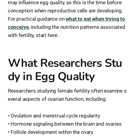
may influence egg quality, as this is the time before
conception when reproductive cells are developing.
For practical guidance on
what to eat when trying to
conceive
, including the nutrition patterns associated
with fertility, start here.
What Researchers Stu
dy in Egg Quality
Researchers studying female fertility often examine s
everal aspects of ovarian function, including:
• Ovulation and menstrual cycle regularity
• Hormone signaling between the brain and ovaries
• Follicle development within the ovary