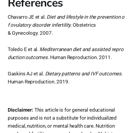
References
Chavarro JE et al.
Diet and lifestyle in the prevention o
f ovulatory disorder infertility.
Obstetrics
& Gynecology. 2007.
Toledo E et al.
Mediterranean diet and assisted repro
duction outcomes.
Human Reproduction. 2011.
Gaskins AJ et al.
Dietary patterns and IVF outcomes.
Human Reproduction. 2019.
Disclaimer:
This article is for general educational
purposes and is not a substitute for individualized
medical, nutrition, or mental health care. Nutrition