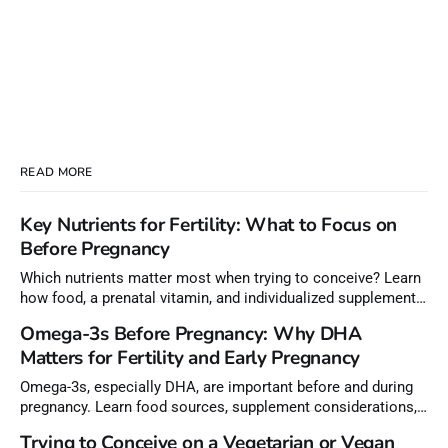
READ MORE
Key Nutrients for Fertility: What to Focus on
Before Pregnancy
Which nutrients matter most when trying to conceive? Learn
how food, a prenatal vitamin, and individualized supplements
can help meet nutrient needs before pregnancy.
Omega-3s Before Pregnancy: Why DHA
Matters for Fertility and Early Pregnancy
Omega-3s, especially DHA, are important before and during
pregnancy. Learn food sources, supplement considerations,
and how to choose lower-mercury fish.
Trying to Conceive on a Vegetarian or Vegan