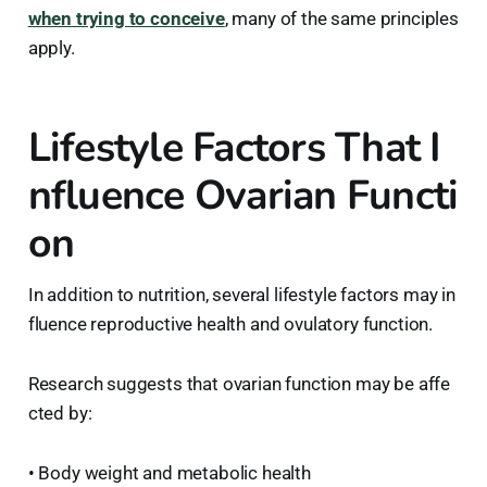
when trying to conceive
, many of the same principles
apply.
Lifestyle Factors That I
nfluence Ovarian Functi
on
In addition to nutrition, several lifestyle factors may in
fluence reproductive health and ovulatory function.
Research suggests that ovarian function may be affe
cted by:
• Body weight and metabolic health