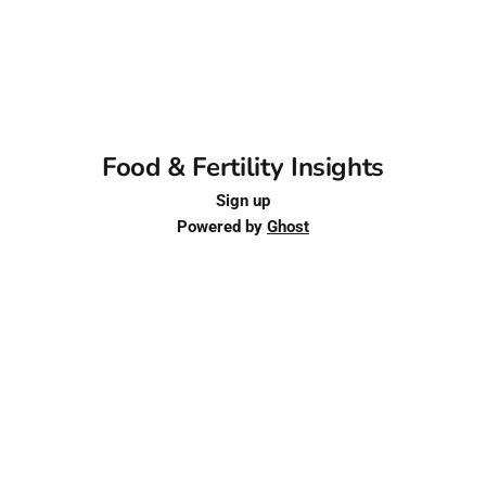
Food & Fertility Insights
Sign up
Powered by
Ghost