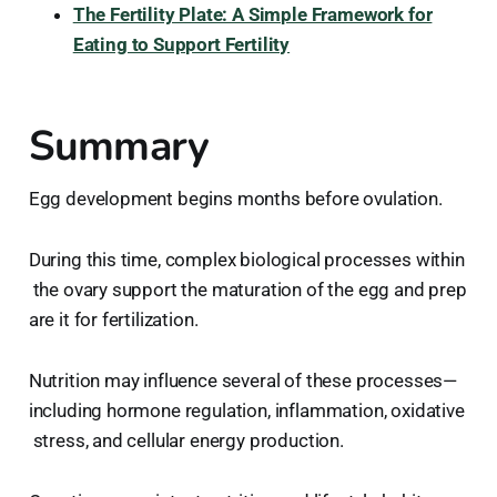
The Fertility Plate: A Simple Framework for
Eating to Support Fertility
Summary
Egg development begins months before ovulation.
During this time, complex biological processes within
the ovary support the maturation of the egg and prep
are it for fertilization.
Nutrition may influence several of these processes—
including hormone regulation, inflammation, oxidative
stress, and cellular energy production.