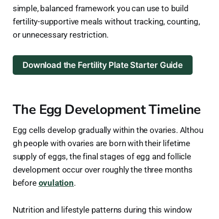
simple, balanced framework you can use to build
fertility-supportive meals without tracking, counting,
or unnecessary restriction.
Download the Fertility Plate Starter Guide
The Egg Development Timeline
Egg cells develop gradually within the ovaries. Althou
gh people with ovaries are born with their lifetime
supply of eggs, the final stages of egg and follicle
development occur over roughly the three months
before
ovulation
.
Nutrition and lifestyle patterns during this window