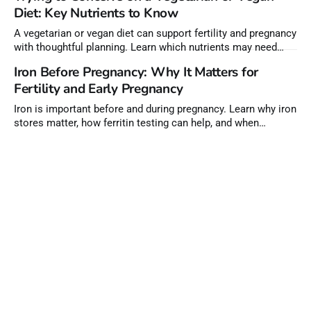
Diet: Key Nutrients to Know
A vegetarian or vegan diet can support fertility and pregnancy
with thoughtful planning. Learn which nutrients may need
extra attention before conception.
Iron Before Pregnancy: Why It Matters for
Fertility and Early Pregnancy
Iron is important before and during pregnancy. Learn why iron
stores matter, how ferritin testing can help, and when
supplements may be needed.