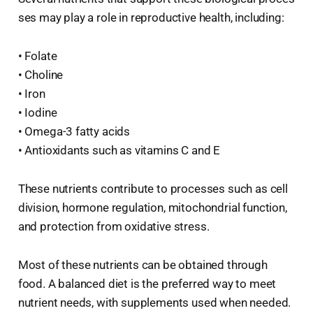
ses may play a role in reproductive health, including:
• Folate
• Choline
• Iron
• Iodine
• Omega-3 fatty acids
• Antioxidants such as vitamins C and E
These nutrients contribute to processes such as cell
division, hormone regulation, mitochondrial function,
and protection from oxidative stress.
Most of these nutrients can be obtained through
food. A balanced diet is the preferred way to meet
nutrient needs, with supplements used when needed.