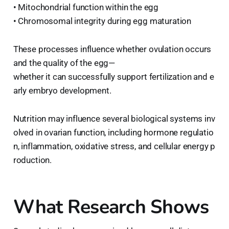
• Mitochondrial function within the egg
• Chromosomal integrity during egg maturation
These processes influence whether ovulation occurs
and the quality of the egg—
whether it can successfully support fertilization and e
arly embryo development.
Nutrition may influence several biological systems inv
olved in ovarian function, including hormone regulatio
n, inflammation, oxidative stress, and cellular energy p
roduction.
What Research Shows