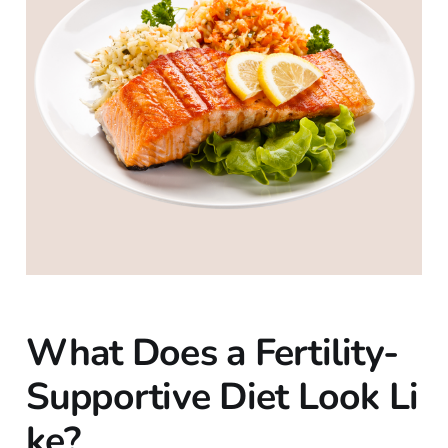
What Does a Fertility-
Supportive Diet Look Li
ke?