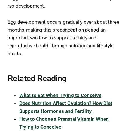
ryo development.
Egg development occurs gradually over about three
months, making this preconception period an
important window to support fertility and
reproductive health through nutrition and lifestyle
habits.
Related Reading
What to Eat When Trying to Conceive
Does Nutrition Affect Ovulation? How Diet
Supports Hormones and Fertility
How to Choose a Prenatal Vitamin When
Trying to Conceive