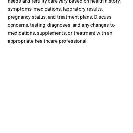
needs and fertility care vary based on health history,
symptoms, medications, laboratory results,
pregnancy status, and treatment plans. Discuss
concerns, testing, diagnoses, and any changes to
medications, supplements, or treatment with an
appropriate healthcare professional.