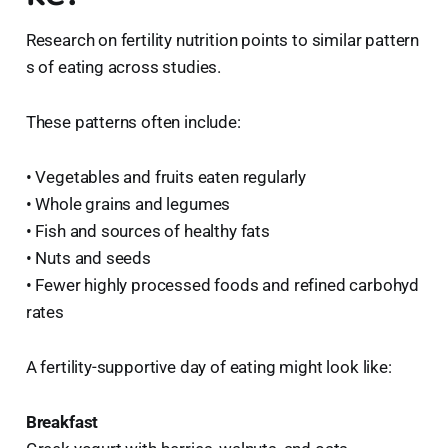
Research on fertility nutrition points to similar pattern
s of eating across studies.
These patterns often include:
• Vegetables and fruits eaten regularly
• Whole grains and legumes
• Fish and sources of healthy fats
• Nuts and seeds
• Fewer highly processed foods and refined carbohyd
rates
A fertility-supportive day of eating might look like:
Breakfast