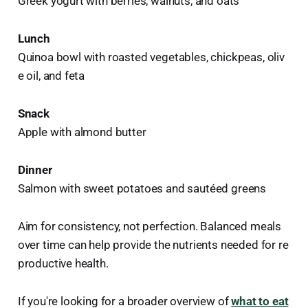
Greek yogurt with berries, walnuts, and oats
Lunch
Quinoa bowl with roasted vegetables, chickpeas, oliv
e oil, and feta
Snack
Apple with almond butter
Dinner
Salmon with sweet potatoes and sautéed greens
Aim for consistency, not perfection. Balanced meals
over time can help provide the nutrients needed for re
productive health.
If you're looking for a broader overview of
what to eat